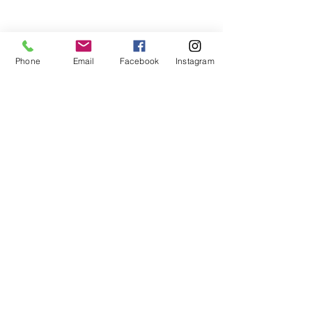
Phone
Email
Facebook
Instagram