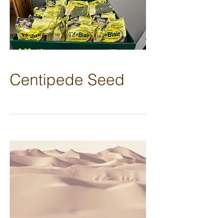
Centipede Seed