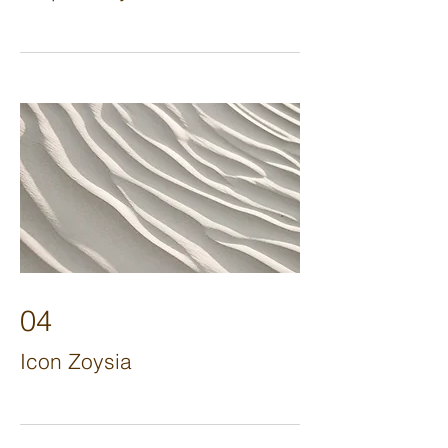
04
Icon Zoysia