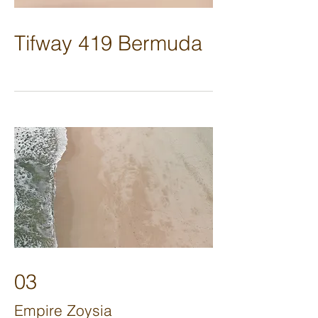
Tifway 419 Bermuda
03
Empire Zoysia