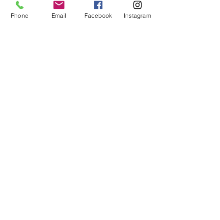
Phone
Email
Facebook
Instagram